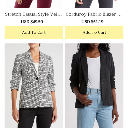
Stretch Casual Style Velve
Corduroy Fabric Blazer Wi
T Blazer
Th Retro Casual Aesthetic
Sale
USD $49.50
Regular
Sale
USD $51.19
Regular
price
price
price
price
Add To Cart
Add To Cart