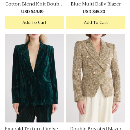
Cotton Blend Knit Double
Blue Multi Daily Blazer
Breasted Blazer
Sale
USD $49.39
Regular
Sale
USD $45.30
Regular
price
price
price
price
Add To Cart
Add To Cart
Emerald Textured Velvet B
Double Breasted Blazer