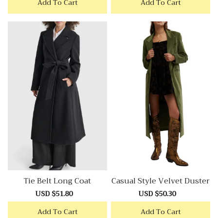
Add To Cart
Add To Cart
Tie Belt Long Coat
Casual Style Velvet Duster
Sale
USD $51.80
Regular
Sale
USD $50.30
Regular
price
price
price
price
Add To Cart
Add To Cart