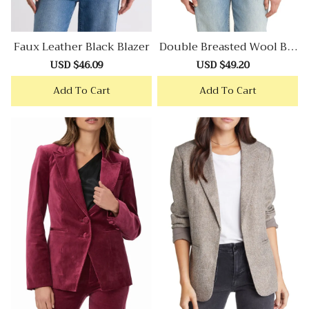
Faux Leather Black Blazer
Double Breasted Wool Ble
Nd Tweed Blazer
Sale
USD $46.09
Regular
Sale
USD $49.20
Regular
price
price
price
price
Add To Cart
Add To Cart