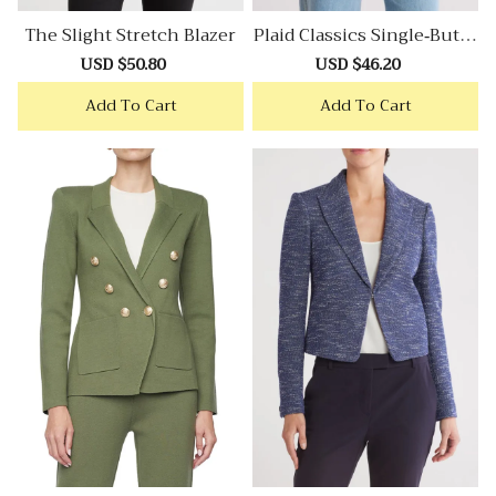
The Slight Stretch Blazer
Plaid Classics Single-Butto
N Blazer
Sale
USD $50.80
Regular
Sale
USD $46.20
Regular
price
price
price
price
Add To Cart
Add To Cart