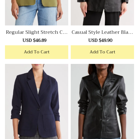
Regular Slight Stretch Cre
Casual Style Leather Blaze
Pe Blazer
R
Sale
USD $46.89
Regular
Sale
USD $49.90
Regular
price
price
price
price
Add To Cart
Add To Cart