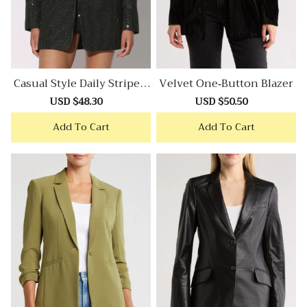
Casual Style Daily Stripe T
Velvet One-Button Blazer
Weed Blazer
Sale
USD $48.30
Regular
Sale
USD $50.50
Regular
price
price
price
price
Add To Cart
Add To Cart