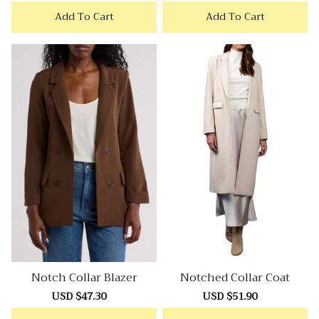
price
price
price
price
Add To Cart
Add To Cart
Notch Collar Blazer
Notched Collar Coat
Sale
USD $47.30
Regular
Sale
USD $51.90
Regular
price
price
price
price