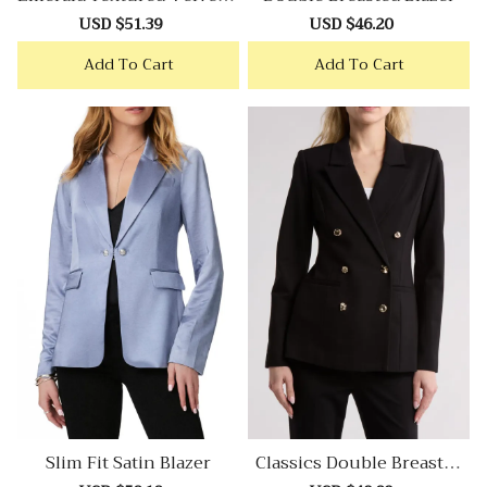
Lazer
Sale
USD $51.39
Regular
Sale
USD $46.20
Regular
price
price
price
price
Add To Cart
Add To Cart
Slim Fit Satin Blazer
Classics Double Breasted
Blazer