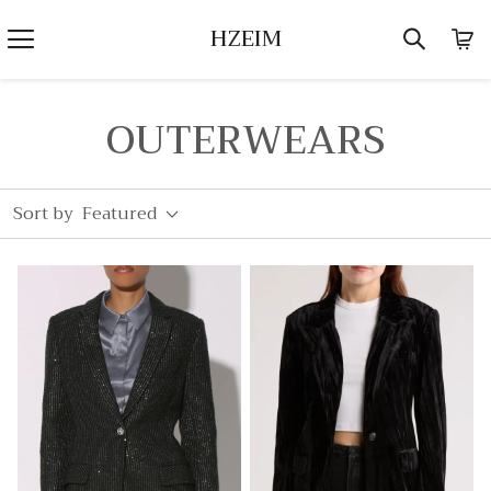
HZEIM
OUTERWEARS
Sort by
Featured