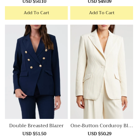
Sale
USD $50.10
Regular
Sale
USD $49.09
Regular
price
price
price
price
Add To Cart
Add To Cart
Double Breasted Blazer
One-Button Corduroy Blaz
Er
Sale
USD $51.50
Regular
Sale
USD $50.29
Regular