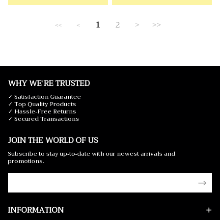
1
2
>
>>
<<
<
WHY WE'RE TRUSTED
✓ Satisfaction Guarantee
✓ Top Quality Products
✓ Hassle-Free Returns
✓ Secured Transactions
JOIN THE WORLD OF US
Subscribe to stay up-to-date with our newest arrivals and
promotions.
INFORMATION