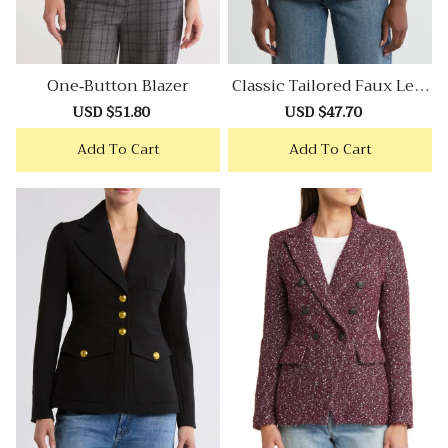
One-Button Blazer
Classic Tailored Faux Leat
Her Blazer
Sale
USD $51.80
Regular
Sale
USD $47.70
Regular
price
price
price
price
Add To Cart
Add To Cart