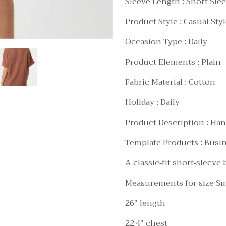
Sleeve Length : Short Sle
Product Style : Casual Sty
Occasion Type : Daily
Product Elements : Plain
Fabric Material : Cotton
Holiday : Daily
Product Description : Han
Template Products : Busi
A classic-fit short-sleeve
Measurements for size Sm
26" length
22.4" chest