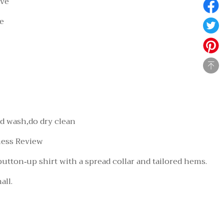
eve
le
d wash,do dry clean
ness Review
 button-up shirt with a spread collar and tailored hems.
all.