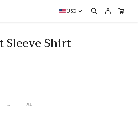
USD
 Sleeve Shirt
L
XL