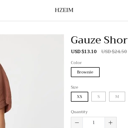
HZEIM
Gauze Short
USD $13.10
USD $24.50
Sale
Regular
price
price
Color
Brownie
Size
XS
S
M
Quantity