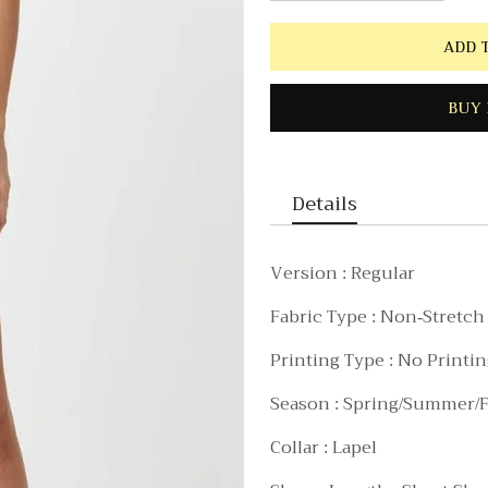
ADD 
BUY 
Details
Version : Regular
Fabric Type : Non-Stretch
Printing Type : No Printi
Season : Spring/Summer/F
Collar : Lapel