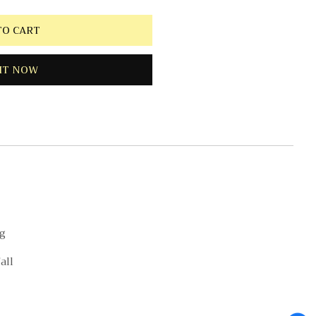
TO CART
IT NOW
ng
all