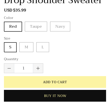
Drop Shoulder Sweater
USD $35.99
Sale
Regular
price
price
Color
Red
Taupe
Navy
Size
S
M
L
Quantity
ADD TO CART
BUY IT NOW