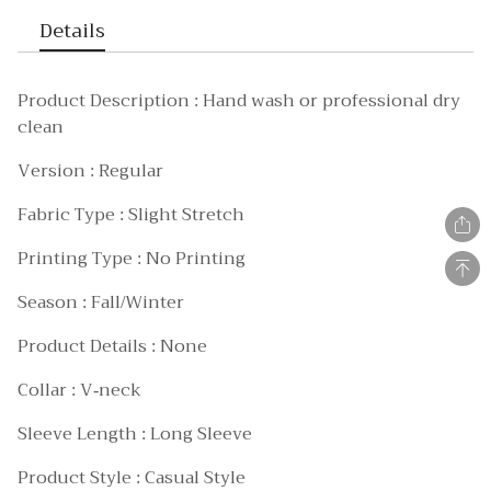
Details
Product Description : Hand wash or professional dry
clean
Version : Regular
Fabric Type : Slight Stretch
Printing Type : No Printing
Season : Fall/Winter
Product Details : None
Collar : V-neck
Sleeve Length : Long Sleeve
Product Style : Casual Style