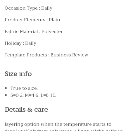
Occasion Type : Daily
Product Elements : Plain
Fabric Material : Polyester
Holiday : Daily
Template Products : Business Review
Size info
True to size.
S=0-2, M=4-6, L=8-10.
Details & care
layering option when the temperature starts to