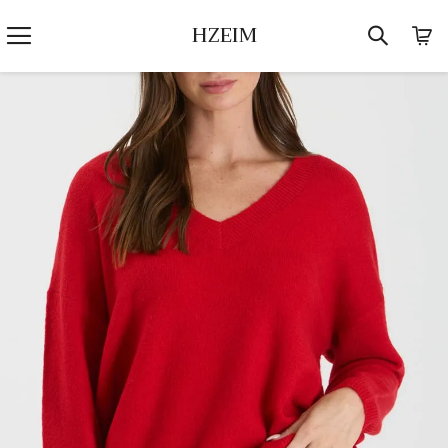
HZEIM