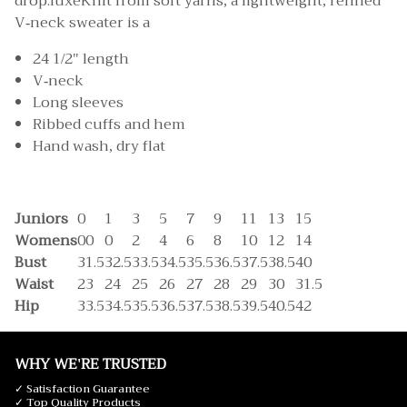
drop.luxeKnit from soft yarns, a lightweight, refined
V-neck sweater is a
24 1/2" length
V-neck
Long sleeves
Ribbed cuffs and hem
Hand wash, dry flat
Juniors
0
1
3
5
7
9
11
13
15
Womens
00
0
2
4
6
8
10
12
14
Bust
31.5
32.5
33.5
34.5
35.5
36.5
37.5
38.5
40
Waist
23
24
25
26
27
28
29
30
31.5
Hip
33.5
34.5
35.5
36.5
37.5
38.5
39.5
40.5
42
WHY WE'RE TRUSTED
✓ Satisfaction Guarantee
✓ Top Quality Products