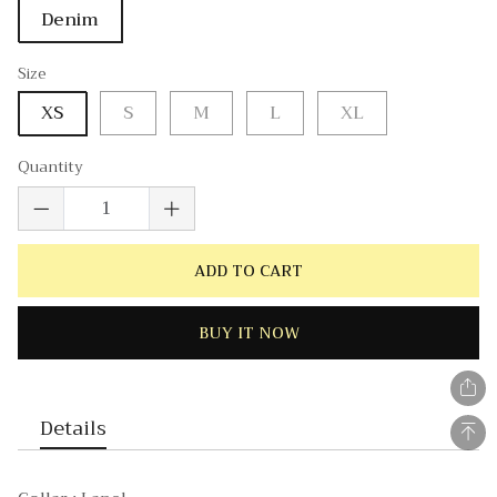
Denim
Size
XS
S
M
L
XL
Quantity
ADD TO CART
BUY IT NOW
Details