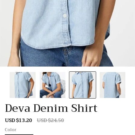
Deva Denim Shirt
USD $13.20
USD $24.50
Sale
Regular
price
price
Color