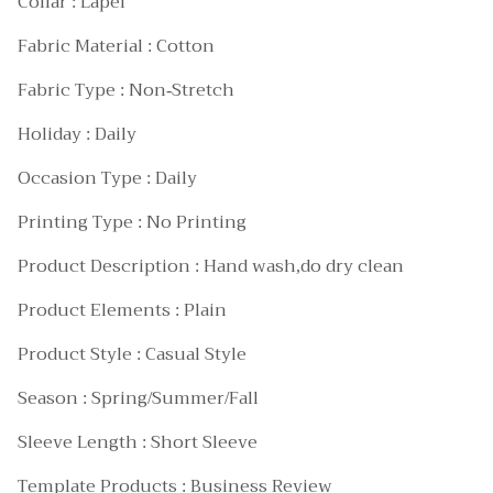
Collar : Lapel
Fabric Material : Cotton
Fabric Type : Non-Stretch
Holiday : Daily
Occasion Type : Daily
Printing Type : No Printing
Product Description : Hand wash,do dry clean
Product Elements : Plain
Product Style : Casual Style
Season : Spring/Summer/Fall
Sleeve Length : Short Sleeve
Template Products : Business Review