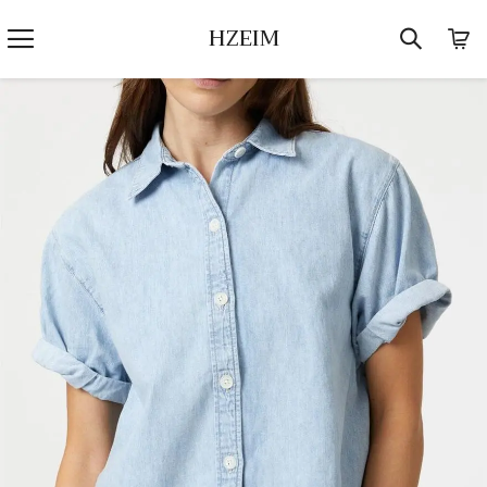
HZEIM