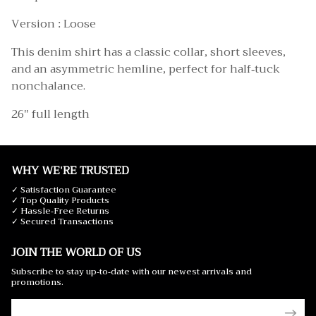
Version : Loose
This denim shirt has a classic collar, short sleeves,
and an asymmetric hemline, perfect for half-tuck
nonchalance.
26" full length
WHY WE'RE TRUSTED
✓ Satisfaction Guarantee
✓ Top Quality Products
✓ Hassle-Free Returns
✓ Secured Transactions
JOIN THE WORLD OF US
Subscribe to stay up-to-date with our newest arrivals and
promotions.